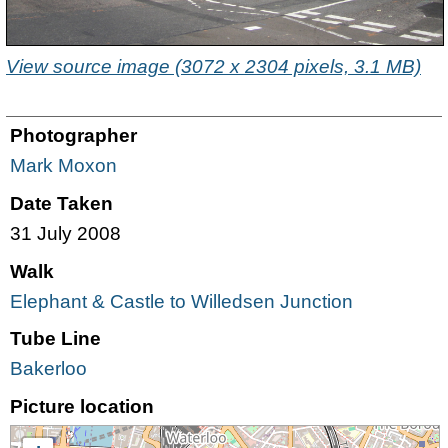
View source image (3072 x 2304 pixels, 3.1 MB)
Photographer
Mark Moxon
Date Taken
31 July 2008
Walk
Elephant & Castle to Willedsen Junction
Tube Line
Bakerloo
Picture location