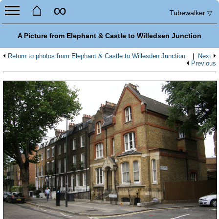
⌂
∞
Tubewalker
▽
A Picture from Elephant & Castle to Willedsen Junction
Return to photos from Elephant & Castle to Willesden Junction
|
Next
Previous