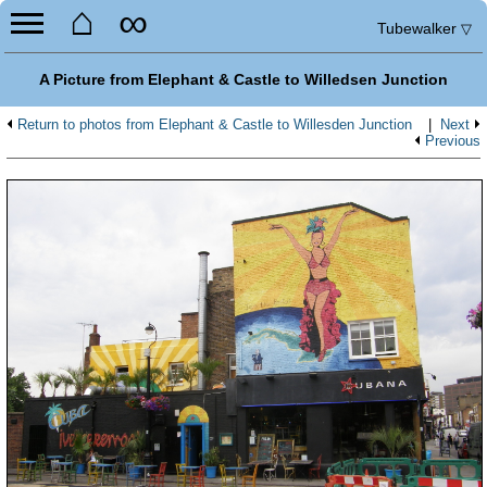
⌂
∞
Tubewalker
▽
A Picture from Elephant & Castle to Willedsen Junction
Return to photos from Elephant & Castle to Willesden Junction
|
Next
Previous