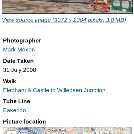
View source image (3072 x 2304 pixels, 3.0 MB)
Photographer
Mark Moxon
Date Taken
31 July 2008
Walk
Elephant & Castle to Willedsen Junction
Tube Line
Bakerloo
Picture location