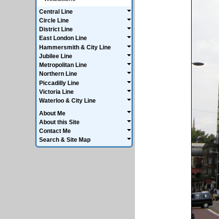
Central Line
Circle Line
District Line
East London Line
Hammersmith & City Line
Jubilee Line
Metropolitan Line
Northern Line
Piccadilly Line
Victoria Line
Waterloo & City Line
About Me
About this Site
Contact Me
Search & Site Map