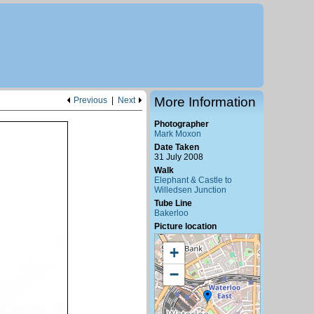
More Information
Previous
|
Next
Photographer
Mark Moxon
Date Taken
31 July 2008
Walk
Elephant & Castle to
Willedsen Junction
Tube Line
Bakerloo
Picture location
+
−