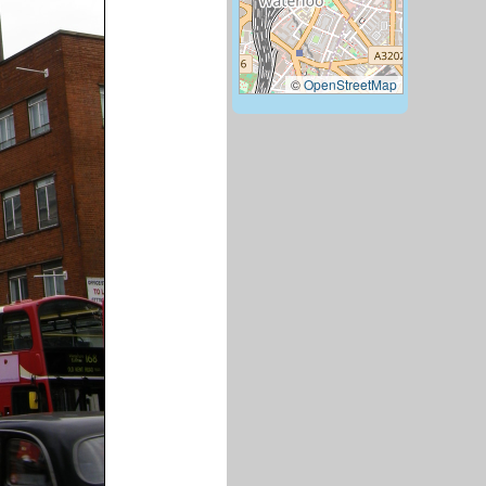
©
OpenStreetMap