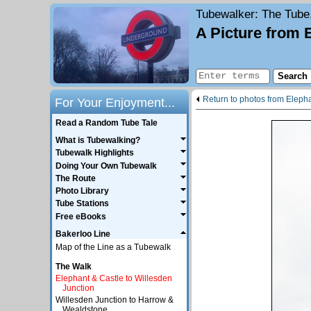
Tubewalker
: The Tube
A Picture from 
Return to photos from Elepha
For Your Enjoyment...
Read a Random Tube Tale
What is Tubewalking?
Tubewalk Highlights
Doing Your Own Tubewalk
The Route
Photo Library
Tube Stations
Free eBooks
Bakerloo Line
Map of the Line as a Tubewalk
The Walk
Elephant & Castle to Willesden
Junction
Willesden Junction to Harrow &
Wealdstone