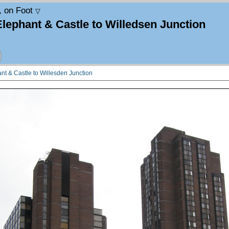
, on Foot
▽
Elephant & Castle to Willedsen Junction
nt & Castle to Willesden Junction