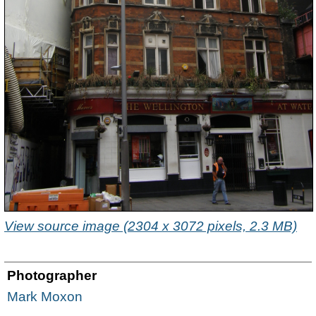
View source image (2304 x 3072 pixels, 2.3 MB)
Photographer
Mark Moxon