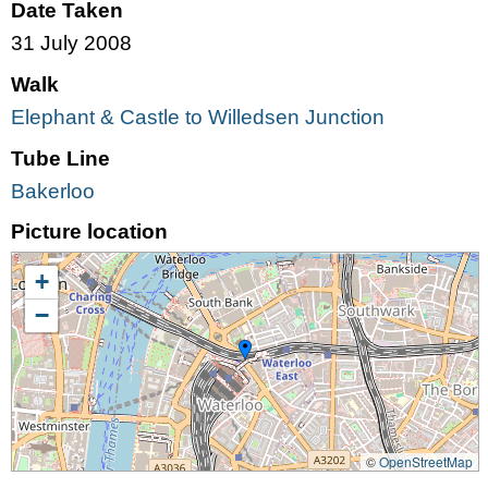
Date Taken
31 July 2008
Walk
Elephant & Castle to Willedsen Junction
Tube Line
Bakerloo
Picture location
+
−
©
OpenStreetMap