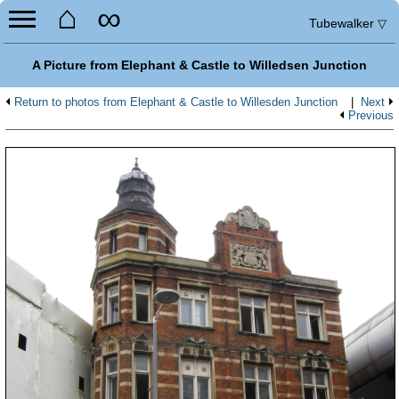
⌂
∞
Tubewalker
▽
A Picture from Elephant & Castle to Willedsen Junction
Return to photos from Elephant & Castle to Willesden Junction
|
Next
Previous