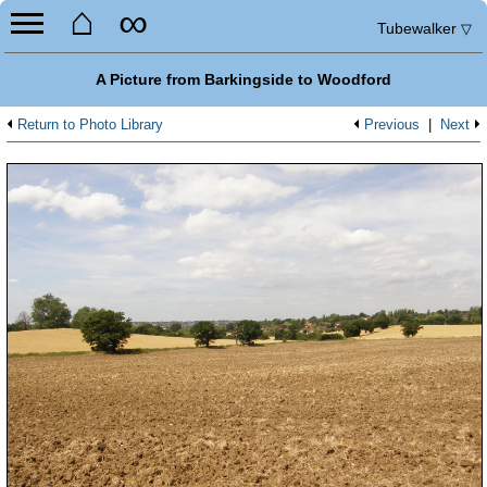
⌂
∞
Tubewalker
▽
A Picture from Barkingside to Woodford
Return to Photo Library
Previous
|
Next