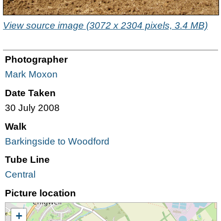
View source image (3072 x 2304 pixels, 3.4 MB)
Photographer
Mark Moxon
Date Taken
30 July 2008
Walk
Barkingside to Woodford
Tube Line
Central
Picture location
+