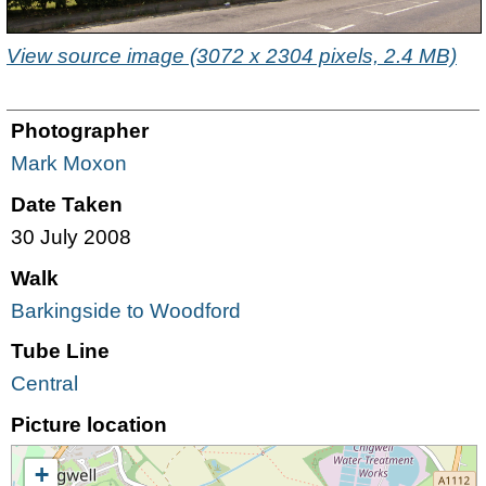
View source image (3072 x 2304 pixels, 2.4 MB)
Photographer
Mark Moxon
Date Taken
30 July 2008
Walk
Barkingside to Woodford
Tube Line
Central
Picture location
+