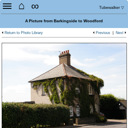
⌂
∞
Tubewalker
▽
A Picture from Barkingside to Woodford
Return to Photo Library
Previous
|
Next