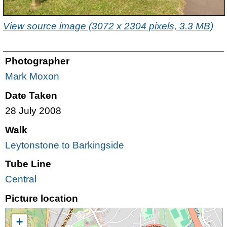
View source image (3072 x 2304 pixels, 3.3 MB)
Photographer
Mark Moxon
Date Taken
28 July 2008
Walk
Leytonstone to Barkingside
Tube Line
Central
Picture location
+