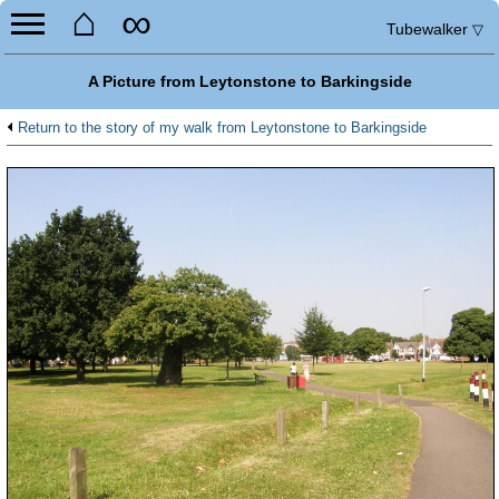
⌂
∞
Tubewalker
▽
A Picture from Leytonstone to Barkingside
Return to the story of my walk from Leytonstone to Barkingside