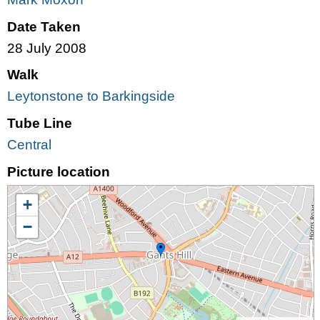
Date Taken
28 July 2008
Walk
Leytonstone to Barkingside
Tube Line
Central
Picture location
+
−