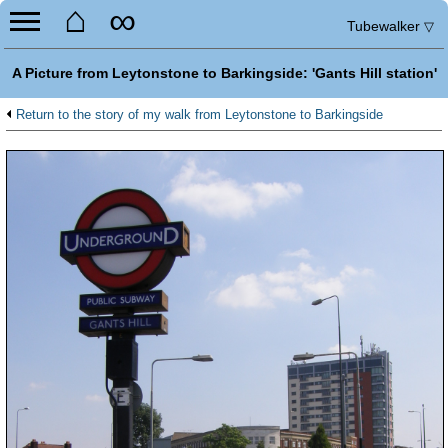
⌂
∞
Tubewalker
▽
A Picture from Leytonstone to Barkingside: 'Gants Hill station'
Return to the story of my walk from Leytonstone to Barkingside