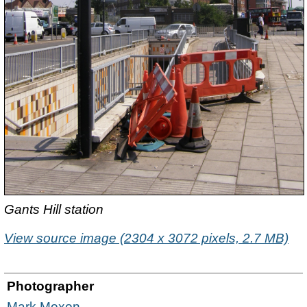
Gants Hill station
View source image (2304 x 3072 pixels, 2.7 MB)
Photographer
Mark Moxon