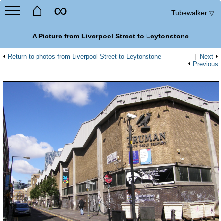
⌂
∞
Tubewalker
▽
A Picture from Liverpool Street to Leytonstone
Return to photos from Liverpool Street to Leytonstone
|
Next
Previous