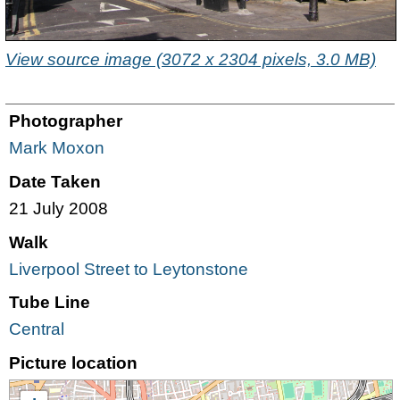
View source image (3072 x 2304 pixels, 3.0 MB)
Photographer
Mark Moxon
Date Taken
21 July 2008
Walk
Liverpool Street to Leytonstone
Tube Line
Central
Picture location