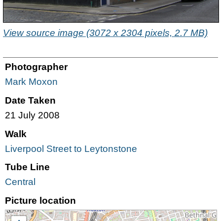
View source image (3072 x 2304 pixels, 2.7 MB)
Photographer
Mark Moxon
Date Taken
21 July 2008
Walk
Liverpool Street to Leytonstone
Tube Line
Central
Picture location