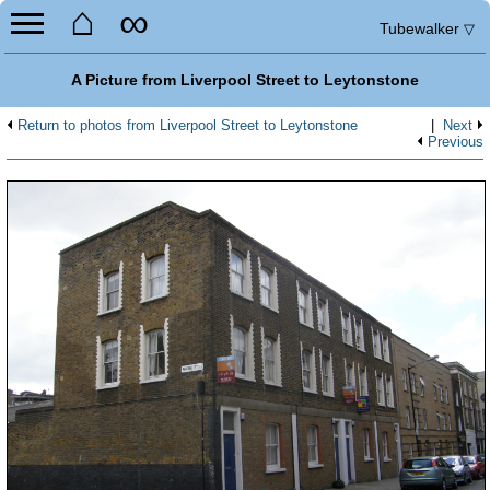
⌂
∞
Tubewalker
▽
A Picture from Liverpool Street to Leytonstone
Return to photos from Liverpool Street to Leytonstone
|
Next
Previous