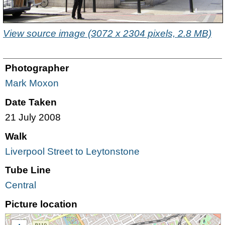
View source image (3072 x 2304 pixels, 2.8 MB)
Photographer
Mark Moxon
Date Taken
21 July 2008
Walk
Liverpool Street to Leytonstone
Tube Line
Central
Picture location