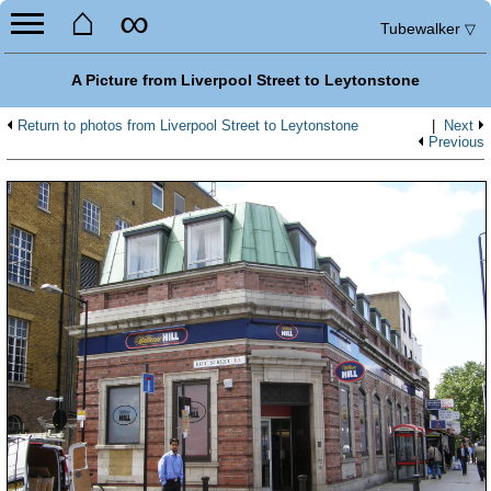
⌂
∞
Tubewalker
▽
A Picture from Liverpool Street to Leytonstone
Return to photos from Liverpool Street to Leytonstone
|
Next
Previous