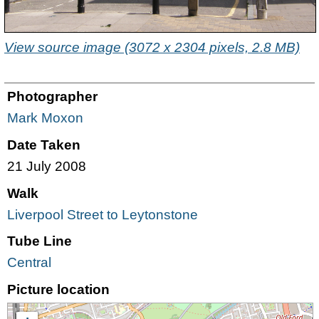
View source image (3072 x 2304 pixels, 2.8 MB)
Photographer
Mark Moxon
Date Taken
21 July 2008
Walk
Liverpool Street to Leytonstone
Tube Line
Central
Picture location