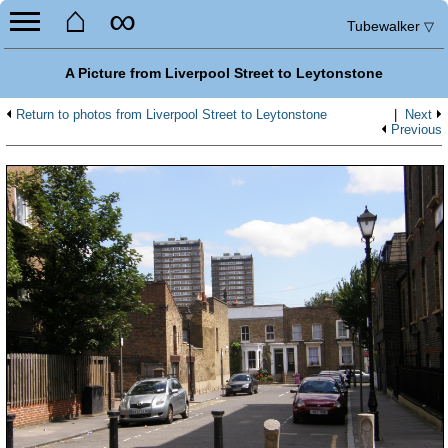
⌂
∞
Tubewalker
▽
A Picture from Liverpool Street to Leytonstone
Return to photos from Liverpool Street to Leytonstone
|
Next
Previous