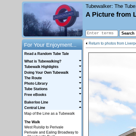
Tubewalker
: The Tube
A Picture from 
Return to photos from Liverp
For Your Enjoyment...
Read a Random Tube Tale
What is Tubewalking?
Tubewalk Highlights
Doing Your Own Tubewalk
The Route
Photo Library
Tube Stations
Free eBooks
Bakerloo Line
Central Line
Map of the Line as a Tubewalk
The Walk
West Ruislip to Perivale
Perivale and Ealing Broadway to