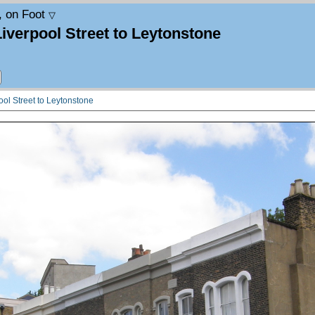
, on Foot
▽
Liverpool Street to Leytonstone
ool Street to Leytonstone