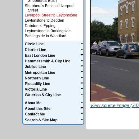
Shepherd's Bush
Shepherd's Bush to Liverpool
Street
Liverpool Street to Leytonstone
Leytonstone to Debden
Debden to Epping
Leytonstone to Barkingside
Barkingside to Woodford
Circle Line
District Line
East London Line
Hammersmith & City Line
Jubilee Line
Metropolitan Line
Northern Line
Piccadilly Line
Victoria Line
Waterloo & City Line
About Me
View source image (307
About this Site
Contact Me
Search & Site Map