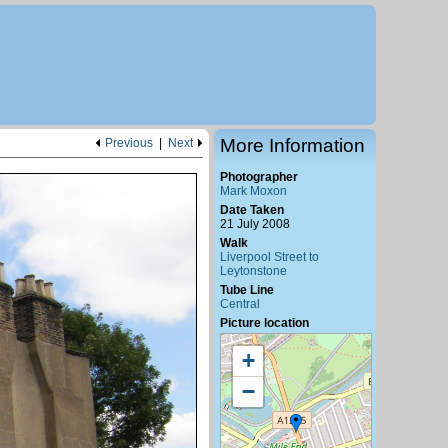
More Information
Previous
|
Next
Photographer
Mark Moxon
Date Taken
21 July 2008
Walk
Liverpool Street to
Leytonstone
Tube Line
Central
Picture location
+
−