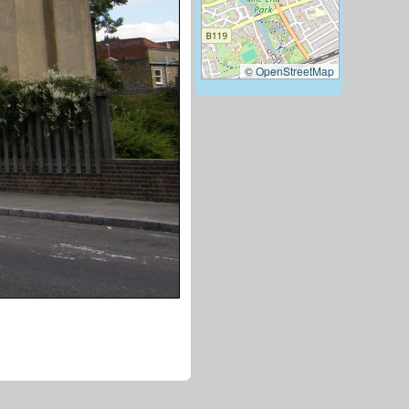
©
OpenStreetMap