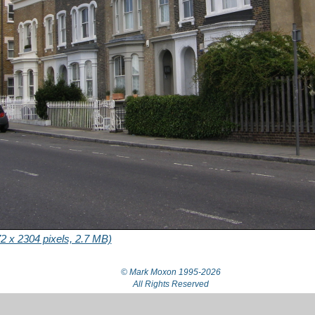
2 x 2304 pixels, 2.7 MB)
© Mark Moxon
1995-2026
All Rights Reserved