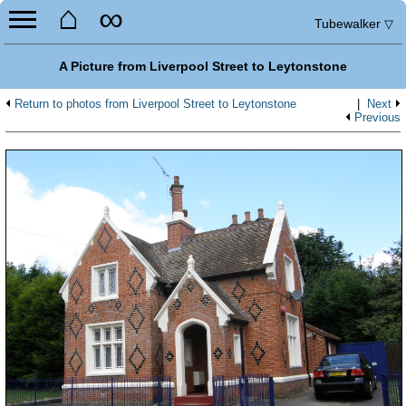
⌂
∞
Tubewalker
▽
A Picture from Liverpool Street to Leytonstone
Return to photos from Liverpool Street to Leytonstone
|
Next
Previous