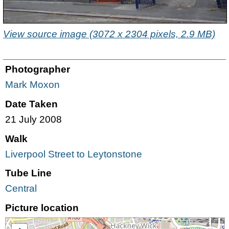
View source image (3072 x 2304 pixels, 2.9 MB)
Photographer
Mark Moxon
Date Taken
21 July 2008
Walk
Liverpool Street to Leytonstone
Tube Line
Central
Picture location