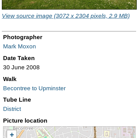
View source image (3072 x 2304 pixels, 2.9 MB)
Photographer
Mark Moxon
Date Taken
30 June 2008
Walk
Becontree to Upminster
Tube Line
District
Picture location
+