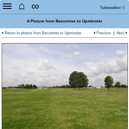
⌂
∞
Tubewalker
▽
A Picture from Becontree to Upminster
Return to photos from Becontree to Upminster
Previous
|
Next