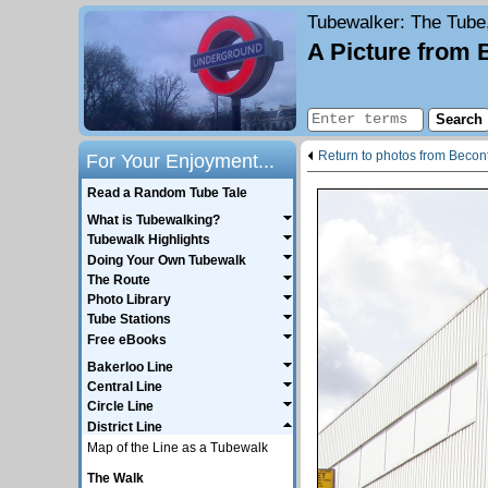
Tubewalker
: The Tube
A Picture from 
Return to photos from Becon
For Your Enjoyment...
Read a Random Tube Tale
What is Tubewalking?
Tubewalk Highlights
Doing Your Own Tubewalk
The Route
Photo Library
Tube Stations
Free eBooks
Bakerloo Line
Central Line
Circle Line
District Line
Map of the Line as a Tubewalk
The Walk