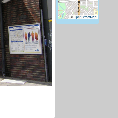
©
OpenStreetMap