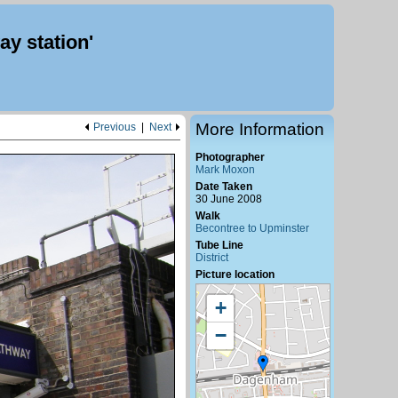
y station'
More Information
Previous
|
Next
Photographer
Mark Moxon
Date Taken
30 June 2008
Walk
Becontree to Upminster
Tube Line
District
Picture location
+
−