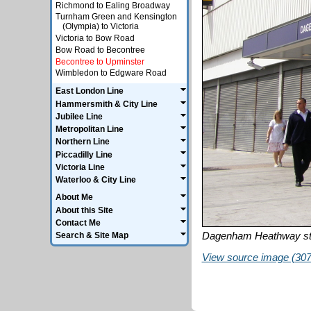
Richmond to Ealing Broadway
Turnham Green and Kensington
(Olympia) to Victoria
Victoria to Bow Road
Bow Road to Becontree
Becontree to Upminster
Wimbledon to Edgware Road
East London Line
Hammersmith & City Line
Jubilee Line
Metropolitan Line
Northern Line
Piccadilly Line
Victoria Line
Waterloo & City Line
About Me
About this Site
Contact Me
Dagenham Heathway st
Search & Site Map
View source image (307