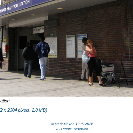
ation
2 x 2304 pixels, 2.8 MB)
© Mark Moxon
1995-2026
All Rights Reserved