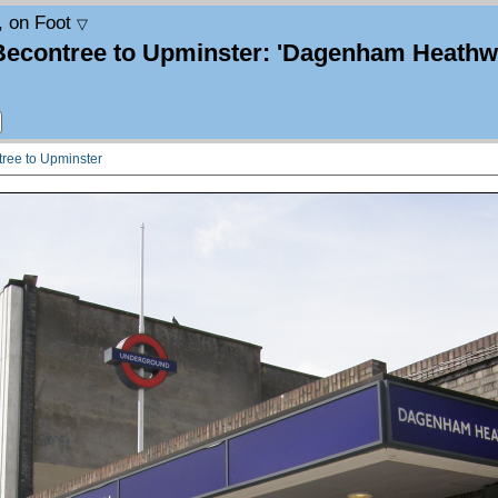
, on Foot
▽
Becontree to Upminster: 'Dagenham Heathwa
tree to Upminster