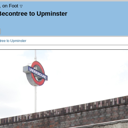
, on Foot
▽
Becontree to Upminster
tree to Upminster