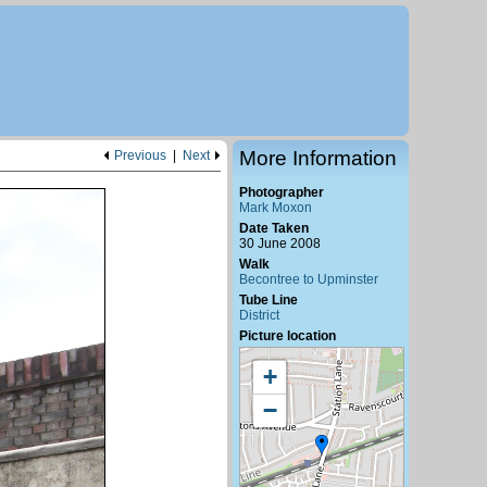
More Information
Previous
|
Next
Photographer
Mark Moxon
Date Taken
30 June 2008
Walk
Becontree to Upminster
Tube Line
District
Picture location
+
−