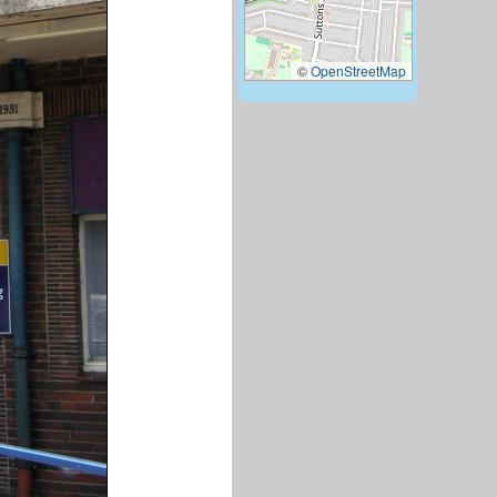
©
OpenStreetMap