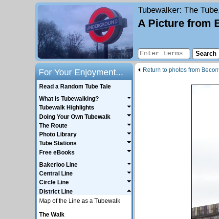
Tubewalker
: The Tube
A Picture from 
Return to photos from Becon
For Your Enjoyment...
Read a Random Tube Tale
What is Tubewalking?
Tubewalk Highlights
Doing Your Own Tubewalk
The Route
Photo Library
Tube Stations
Free eBooks
Bakerloo Line
Central Line
Circle Line
District Line
Map of the Line as a Tubewalk
The Walk