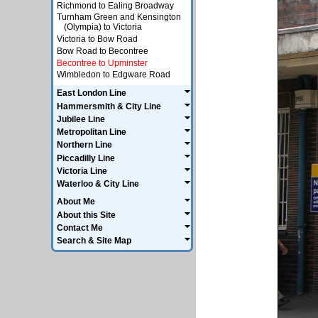
Richmond to Ealing Broadway
Turnham Green and Kensington
(Olympia) to Victoria
Victoria to Bow Road
Bow Road to Becontree
Becontree to Upminster
Wimbledon to Edgware Road
East London Line
Hammersmith & City Line
Jubilee Line
Metropolitan Line
Northern Line
Piccadilly Line
Victoria Line
Waterloo & City Line
About Me
About this Site
Contact Me
Search & Site Map