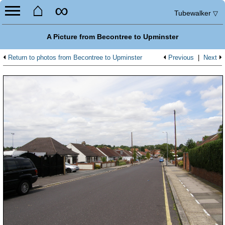
⌂
∞
Tubewalker
▽
A Picture from Becontree to Upminster
Return to photos from Becontree to Upminster
Previous
|
Next