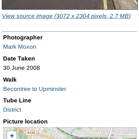
View source image (3072 x 2304 pixels, 2.7 MB)
Photographer
Mark Moxon
Date Taken
30 June 2008
Walk
Becontree to Upminster
Tube Line
District
Picture location
+