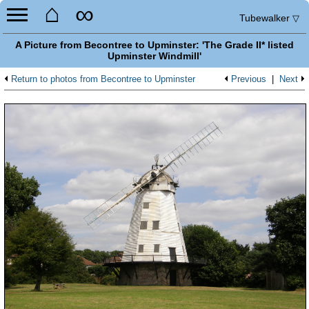
⌂
∞
Tubewalker
▽
A Picture from Becontree to Upminster: 'The Grade II* listed
Upminster Windmill'
Return to photos from Becontree to Upminster
Previous
|
Next