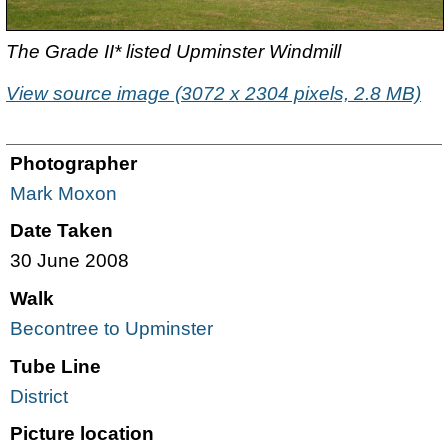
The Grade II* listed Upminster Windmill
View source image (3072 x 2304 pixels, 2.8 MB)
Photographer
Mark Moxon
Date Taken
30 June 2008
Walk
Becontree to Upminster
Tube Line
District
Picture location