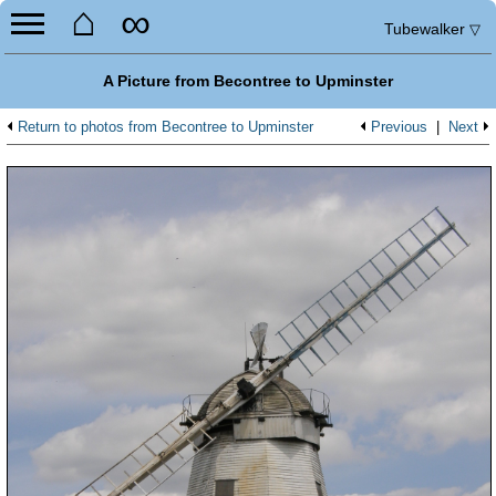
⌂
∞
Tubewalker
▽
A Picture from Becontree to Upminster
Return to photos from Becontree to Upminster
Previous
|
Next