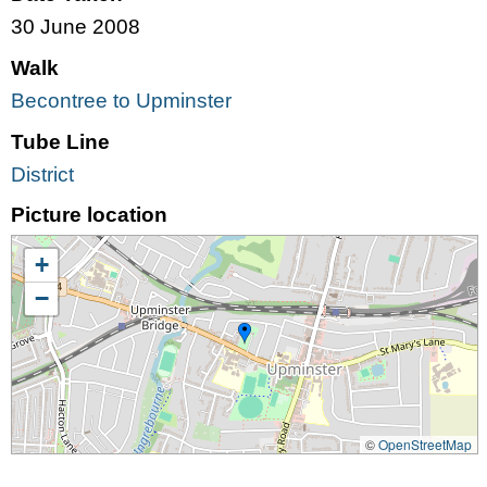
30 June 2008
Walk
Becontree to Upminster
Tube Line
District
Picture location
+
−
©
OpenStreetMap