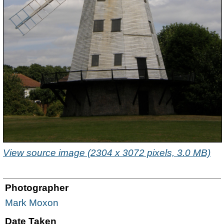
View source image (2304 x 3072 pixels, 3.0 MB)
Photographer
Mark Moxon
Date Taken