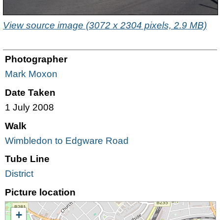
View source image (3072 x 2304 pixels, 2.9 MB)
Photographer
Mark Moxon
Date Taken
1 July 2008
Walk
Wimbledon to Edgware Road
Tube Line
District
Picture location
+