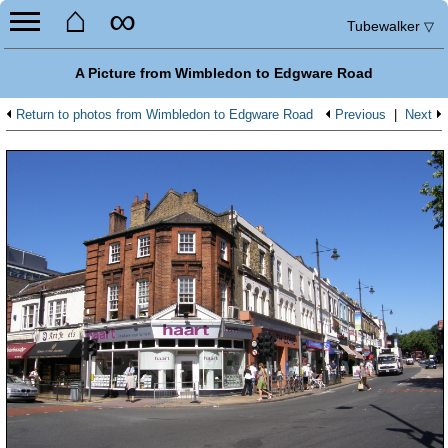
⌂
∞
Tubewalker
▽
A Picture from Wimbledon to Edgware Road
Return to photos from Wimbledon to Edgware Road
Previous
|
Next