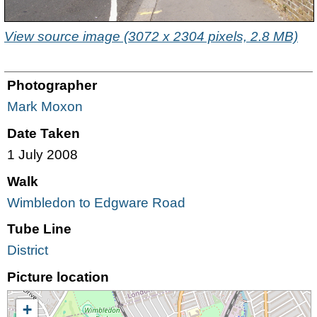
View source image (3072 x 2304 pixels, 2.8 MB)
Photographer
Mark Moxon
Date Taken
1 July 2008
Walk
Wimbledon to Edgware Road
Tube Line
District
Picture location
+