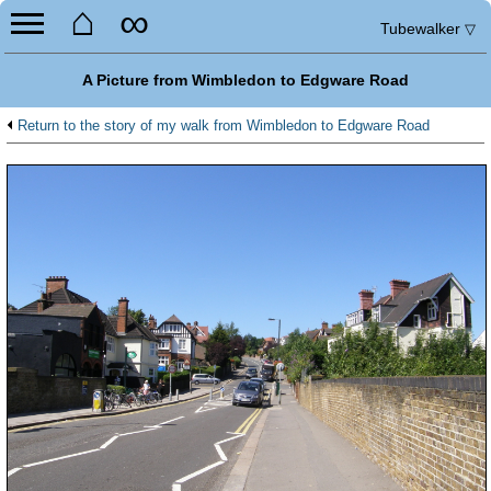
⌂
∞
Tubewalker
▽
A Picture from Wimbledon to Edgware Road
Return to the story of my walk from Wimbledon to Edgware Road