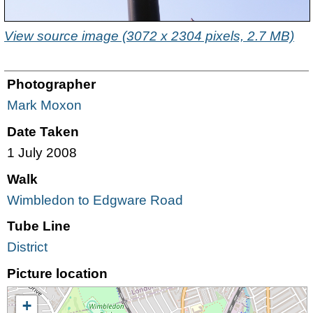
View source image (3072 x 2304 pixels, 2.7 MB)
Photographer
Mark Moxon
Date Taken
1 July 2008
Walk
Wimbledon to Edgware Road
Tube Line
District
Picture location
+