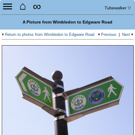
⌂
∞
Tubewalker
▽
A Picture from Wimbledon to Edgware Road
Return to photos from Wimbledon to Edgware Road
Previous
|
Next