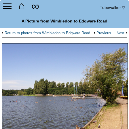
⌂
∞
Tubewalker
▽
A Picture from Wimbledon to Edgware Road
Return to photos from Wimbledon to Edgware Road
Previous
|
Next