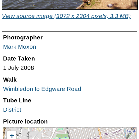
View source image (3072 x 2304 pixels, 3.3 MB)
Photographer
Mark Moxon
Date Taken
1 July 2008
Walk
Wimbledon to Edgware Road
Tube Line
District
Picture location
+