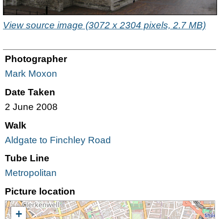
View source image (3072 x 2304 pixels, 2.7 MB)
Photographer
Mark Moxon
Date Taken
2 June 2008
Walk
Aldgate to Finchley Road
Tube Line
Metropolitan
Picture location
+