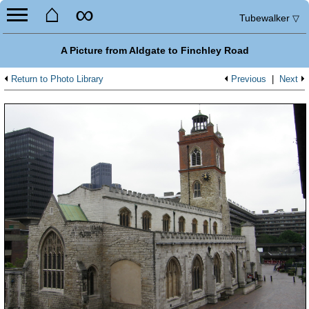
⌂
∞
Tubewalker
▽
A Picture from Aldgate to Finchley Road
Return to Photo Library
Previous
|
Next