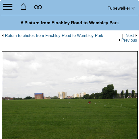
⌂
∞
Tubewalker
▽
A Picture from Finchley Road to Wembley Park
Return to photos from Finchley Road to Wembley Park
|
Next
Previous