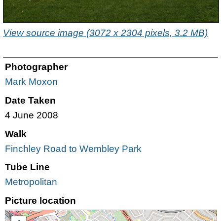
View source image (3072 x 2304 pixels, 3.2 MB)
Photographer
Mark Moxon
Date Taken
4 June 2008
Walk
Finchley Road to Wembley Park
Tube Line
Metropolitan
Picture location