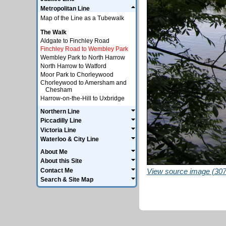
Metropolitan Line
Map of the Line as a Tubewalk
The Walk
Aldgate to Finchley Road
Finchley Road to Wembley Park
Wembley Park to North Harrow
North Harrow to Watford
Moor Park to Chorleywood
Chorleywood to Amersham and
Chesham
Harrow-on-the-Hill to Uxbridge
Northern Line
Piccadilly Line
Victoria Line
Waterloo & City Line
About Me
About this Site
Contact Me
View source image (307
Search & Site Map