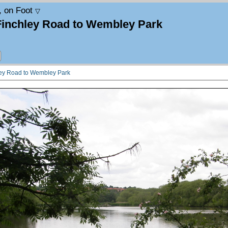
, on Foot
▽
Finchley Road to Wembley Park
ley Road to Wembley Park