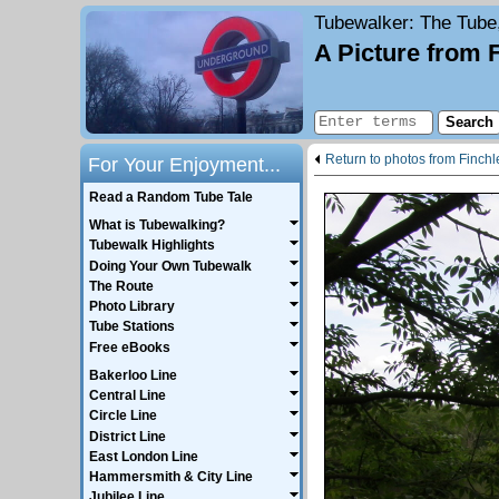
Tubewalker
: The Tube
A Picture from 
Return to photos from Finch
For Your Enjoyment...
Read a Random Tube Tale
What is Tubewalking?
Tubewalk Highlights
Doing Your Own Tubewalk
The Route
Photo Library
Tube Stations
Free eBooks
Bakerloo Line
Central Line
Circle Line
District Line
East London Line
Hammersmith & City Line
Jubilee Line