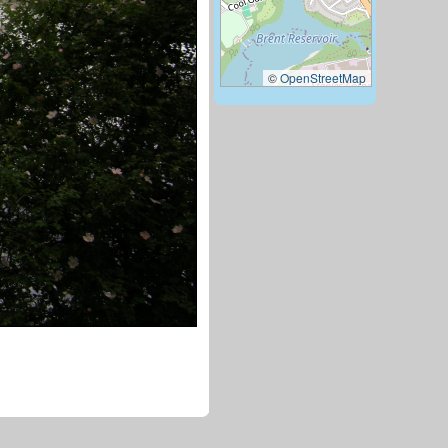
©
OpenStreetMap