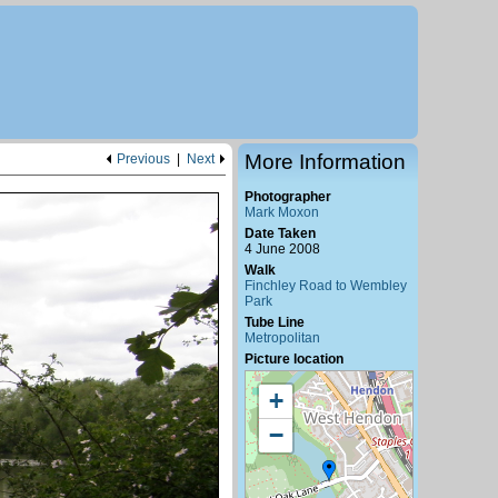
More Information
Previous
|
Next
Photographer
Mark Moxon
Date Taken
4 June 2008
Walk
Finchley Road to Wembley
Park
Tube Line
Metropolitan
Picture location
+
−