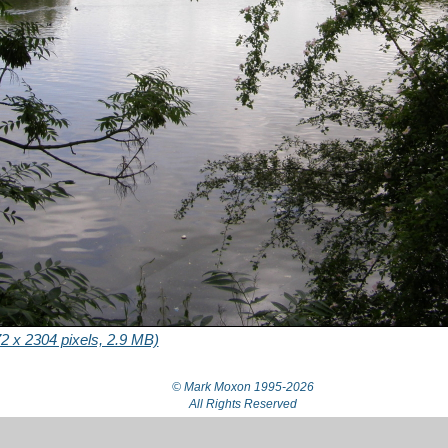
2 x 2304 pixels, 2.9 MB)
© Mark Moxon
1995-2026
All Rights Reserved