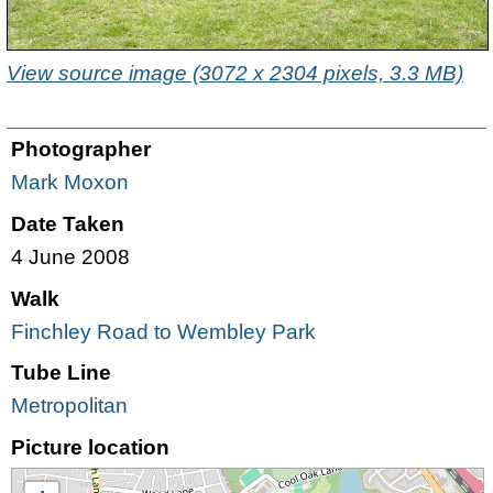
View source image (3072 x 2304 pixels, 3.3 MB)
Photographer
Mark Moxon
Date Taken
4 June 2008
Walk
Finchley Road to Wembley Park
Tube Line
Metropolitan
Picture location