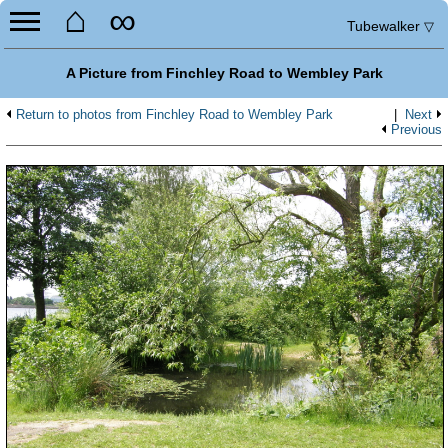
⌂
∞
Tubewalker
▽
A Picture from Finchley Road to Wembley Park
Return to photos from Finchley Road to Wembley Park
|
Next
Previous