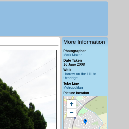
More Information
Photographer
Mark Moxon
Date Taken
16 June 2008
Walk
Harrow-on-the-Hill to
Uxbridge
Tube Line
Metropolitan
Picture location
+
−