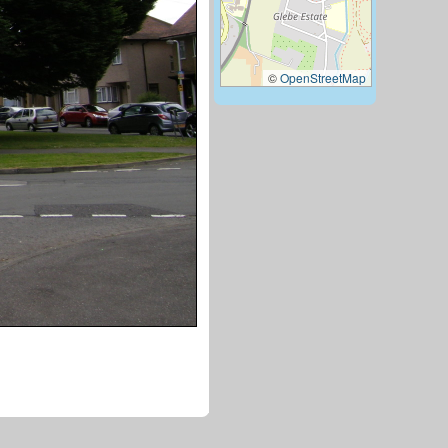
©
OpenStreetMap