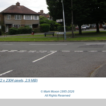
2 x 2304 pixels, 2.9 MB)
© Mark Moxon
1995-2026
All Rights Reserved