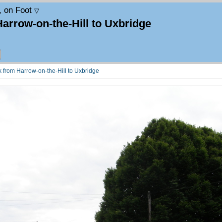
, on Foot
▽
Harrow-on-the-Hill to Uxbridge
lk from Harrow-on-the-Hill to Uxbridge