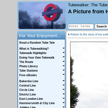
Tubewalker
: The Tube
A Picture from 
Return to the story of my wa
For Your Enjoyment...
Read a Random Tube Tale
What is Tubewalking?
Tubewalk Highlights
Doing Your Own Tubewalk
The Route
Photo Library
Tube Stations
Free eBooks
Bakerloo Line
Central Line
Circle Line
District Line
East London Line
Hammersmith & City Line
Jubilee Line