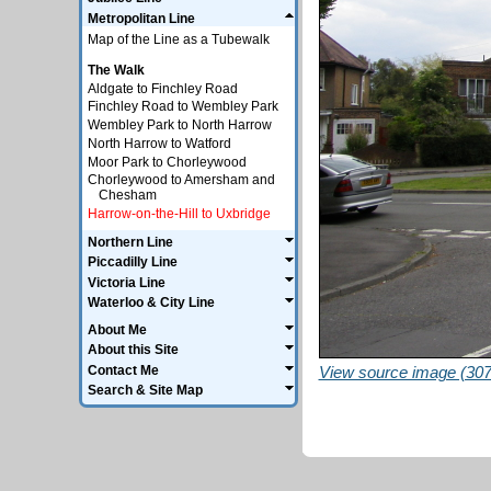
Metropolitan Line
Map of the Line as a Tubewalk
The Walk
Aldgate to Finchley Road
Finchley Road to Wembley Park
Wembley Park to North Harrow
North Harrow to Watford
Moor Park to Chorleywood
Chorleywood to Amersham and
Chesham
Harrow-on-the-Hill to Uxbridge
Northern Line
Piccadilly Line
Victoria Line
Waterloo & City Line
About Me
About this Site
Contact Me
View source image (307
Search & Site Map