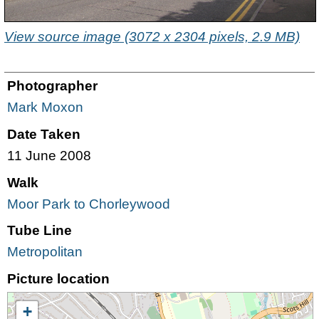
View source image (3072 x 2304 pixels, 2.9 MB)
Photographer
Mark Moxon
Date Taken
11 June 2008
Walk
Moor Park to Chorleywood
Tube Line
Metropolitan
Picture location
+