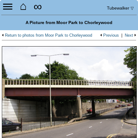
⌂
∞
Tubewalker
▽
A Picture from Moor Park to Chorleywood
Return to photos from Moor Park to Chorleywood
Previous
|
Next