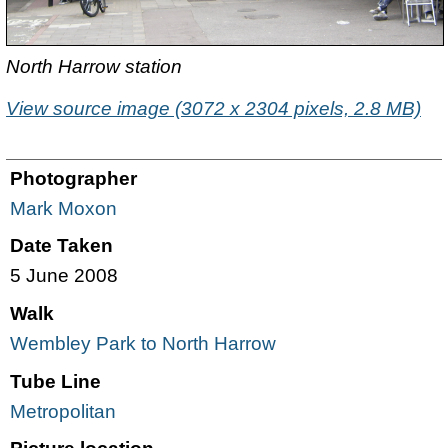
North Harrow station
View source image (3072 x 2304 pixels, 2.8 MB)
Photographer
Mark Moxon
Date Taken
5 June 2008
Walk
Wembley Park to North Harrow
Tube Line
Metropolitan