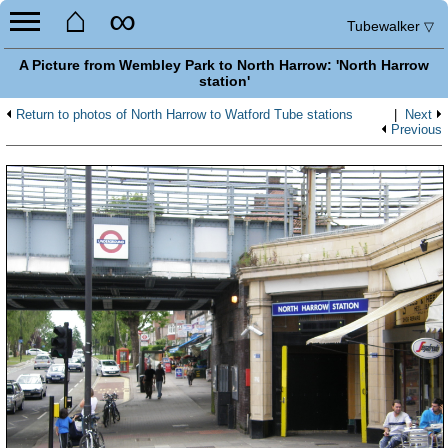
⌂
∞
Tubewalker
▽
A Picture from Wembley Park to North Harrow: 'North Harrow
station'
Return to photos of North Harrow to Watford Tube stations
|
Next
Previous