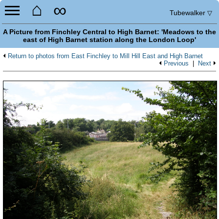
⌂
∞
Tubewalker
▽
A Picture from Finchley Central to High Barnet: 'Meadows to the
east of High Barnet station along the London Loop'
Return to photos from East Finchley to Mill Hill East and High Barnet
Previous
|
Next