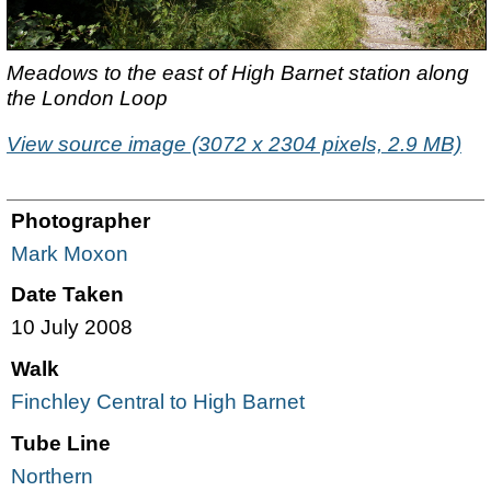
Meadows to the east of High Barnet station along
the London Loop
View source image (3072 x 2304 pixels, 2.9 MB)
Photographer
Mark Moxon
Date Taken
10 July 2008
Walk
Finchley Central to High Barnet
Tube Line
Northern