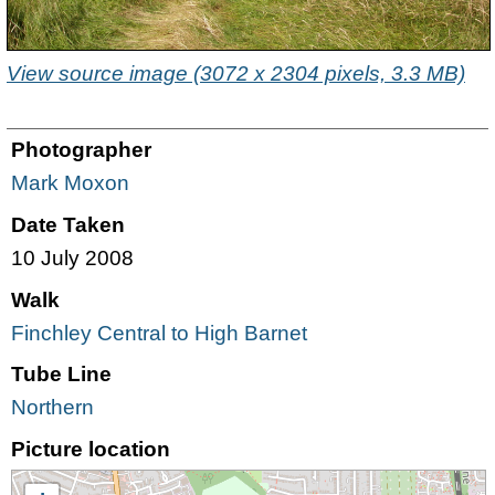
View source image (3072 x 2304 pixels, 3.3 MB)
Photographer
Mark Moxon
Date Taken
10 July 2008
Walk
Finchley Central to High Barnet
Tube Line
Northern
Picture location