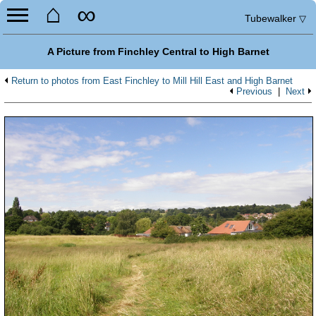
⌂
∞
Tubewalker
▽
A Picture from Finchley Central to High Barnet
Return to photos from East Finchley to Mill Hill East and High Barnet
Previous
|
Next