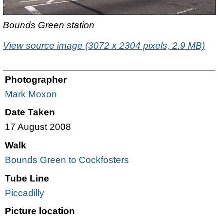
Bounds Green station
View source image (3072 x 2304 pixels, 2.9 MB)
Photographer
Mark Moxon
Date Taken
17 August 2008
Walk
Bounds Green to Cockfosters
Tube Line
Piccadilly
Picture location