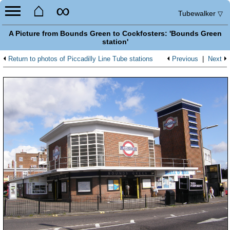
⌂
∞
Tubewalker
▽
A Picture from Bounds Green to Cockfosters: 'Bounds Green
station'
Return to photos of Piccadilly Line Tube stations
Previous
|
Next