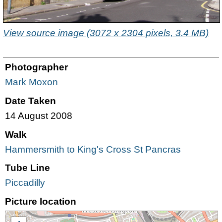
View source image (3072 x 2304 pixels, 3.4 MB)
Photographer
Mark Moxon
Date Taken
14 August 2008
Walk
Hammersmith to King's Cross St Pancras
Tube Line
Piccadilly
Picture location