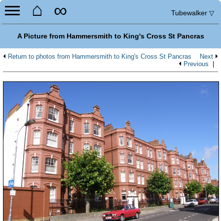
⌂
∞
Tubewalker
▽
A Picture from Hammersmith to King's Cross St Pancras
Return to photos from Hammersmith to King's Cross St Pancras
Next
Previous
|