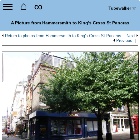
⌂
∞
Tubewalker
▽
A Picture from Hammersmith to King's Cross St Pancras
Return to photos from Hammersmith to King's Cross St Pancras
Next
Previous
|