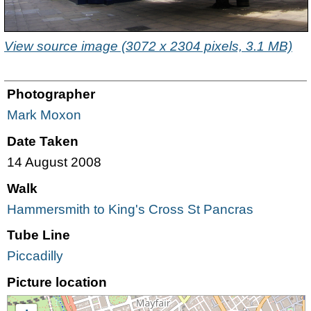
View source image (3072 x 2304 pixels, 3.1 MB)
Photographer
Mark Moxon
Date Taken
14 August 2008
Walk
Hammersmith to King's Cross St Pancras
Tube Line
Piccadilly
Picture location