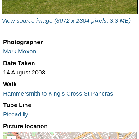
View source image (3072 x 2304 pixels, 3.3 MB)
Photographer
Mark Moxon
Date Taken
14 August 2008
Walk
Hammersmith to King's Cross St Pancras
Tube Line
Piccadilly
Picture location