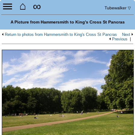
⌂
∞
Tubewalker
▽
A Picture from Hammersmith to King's Cross St Pancras
Return to photos from Hammersmith to King's Cross St Pancras
Next
Previous
|