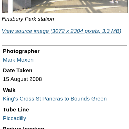
Finsbury Park station
View source image (3072 x 2304 pixels, 3.3 MB)
Photographer
Mark Moxon
Date Taken
15 August 2008
Walk
King's Cross St Pancras to Bounds Green
Tube Line
Piccadilly
Picture location