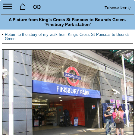
⌂
∞
Tubewalker
▽
A Picture from King's Cross St Pancras to Bounds Green:
'Finsbury Park station'
Return to the story of my walk from King's Cross St Pancras to Bounds
Green