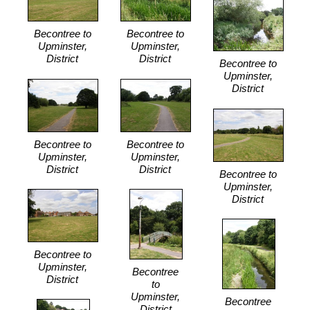
Becontree to
Becontree to
Upminster,
Upminster,
District
District
Becontree to
Upminster,
District
Becontree to
Becontree to
Upminster,
Upminster,
District
District
Becontree to
Upminster,
District
Becontree to
Upminster,
Becontree
District
to
Upminster,
Becontree
District