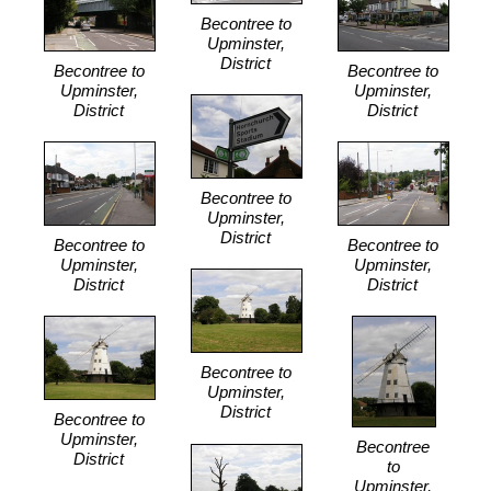
Becontree to
Upminster,
District
Becontree to
Becontree to
Upminster,
Upminster,
District
District
Becontree to
Upminster,
District
Becontree to
Becontree to
Upminster,
Upminster,
District
District
Becontree to
Upminster,
District
Becontree to
Upminster,
Becontree
District
to
Upminster,