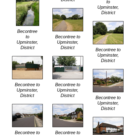
to
Upminster,
District
Becontree
to
Becontree to
Upminster,
Upminster,
District
District
Becontree to
Upminster,
District
Becontree to
Becontree to
Upminster,
Upminster,
District
District
Becontree to
Upminster,
District
Becontree to
Becontree to