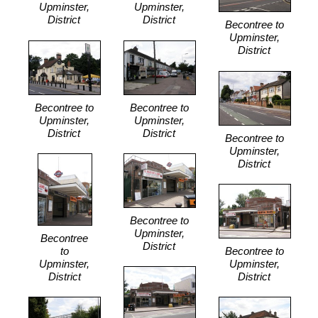
Upminster,
Upminster,
District
District
Becontree to
Upminster,
District
Becontree to
Becontree to
Upminster,
Upminster,
District
District
Becontree to
Upminster,
District
Becontree to
Upminster,
Becontree
District
to
Becontree to
Upminster,
Upminster,
District
District