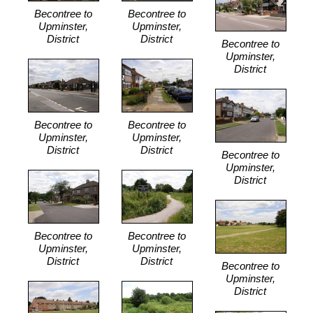
Becontree to
Becontree to
Upminster,
Upminster,
District
District
Becontree to
Upminster,
District
Becontree to
Becontree to
Upminster,
Upminster,
District
District
Becontree to
Upminster,
District
Becontree to
Becontree to
Upminster,
Upminster,
District
District
Becontree to
Upminster,
District