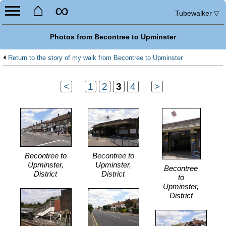
⌂
∞
Tubewalker
▽
Photos from Becontree to Upminster
Return to the story of my walk from Becontree to Upminster
<
...
1
2
3
4
...
>
Becontree to
Becontree to
Upminster,
Upminster,
Becontree
District
District
to
Upminster,
District