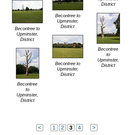
District
Becontree to
Upminster,
District
Becontree to
Upminster,
District
Becontree
to
Upminster,
Becontree to
District
Upminster,
District
Becontree
to
Upminster,
District
<
...
1
2
3
4
...
>