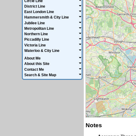
Circle Line
District Line
East London Line
Hammersmith & City Line
Jubilee Line
Metropolitan Line
Northern Line
Piccadilly Line
Victoria Line
Waterloo & City Line
About Me
About this Site
Contact Me
Search & Site Map
Notes