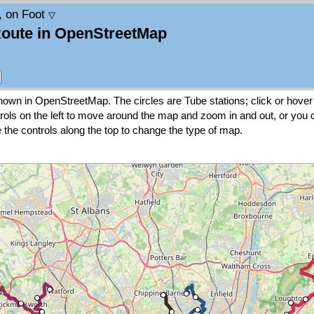
, on Foot
▽
Route in OpenStreetMap
wn in OpenStreetMap. The circles are Tube stations; click or hover 
rols on the left to move around the map and zoom in and out, or you
 the controls along the top to change the type of map.