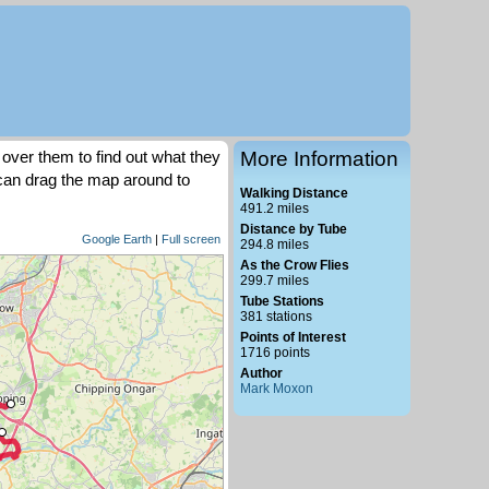
over them to find out what they
More Information
 can drag the map around to
Walking Distance
491.2 miles
Distance by Tube
Google Earth
|
Full screen
294.8 miles
As the Crow Flies
299.7 miles
Tube Stations
381 stations
Points of Interest
1716 points
Author
Mark Moxon