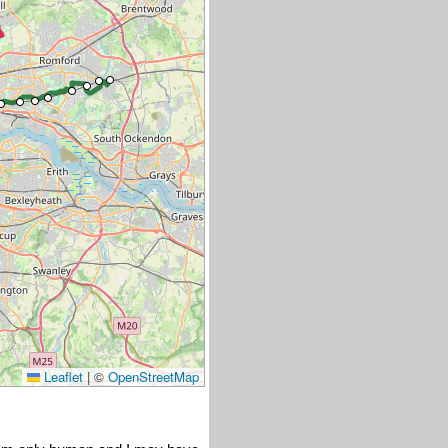
Leaflet
|
©
OpenStreetMap