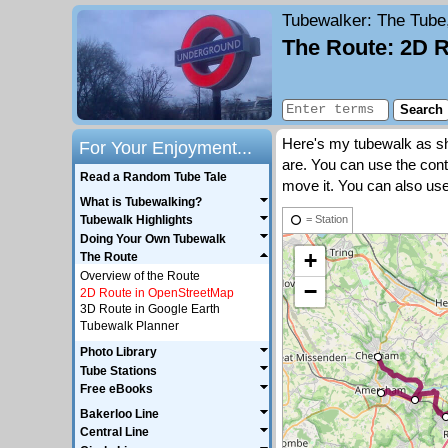
Tubewalker
: The Tube
The Route: 2D 
Here's my tubewalk as sho
For Your Enjoyment...
are. You can use the cont
Read a Random Tube Tale
move it. You can also use
What is Tubewalking?
Tubewalk Highlights
= Station
Doing Your Own Tubewalk
+
The Route
Overview of the Route
−
2D Route in OpenStreetMap
3D Route in Google Earth
Tubewalk Planner
Photo Library
Tube Stations
Free eBooks
Bakerloo Line
Central Line