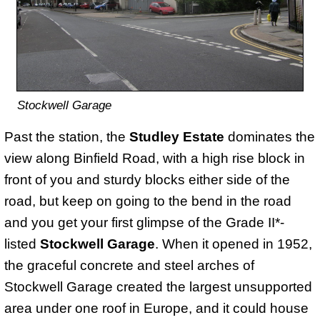
Stockwell Garage
Past the station, the
Studley Estate
dominates the
view along Binfield Road, with a high rise block in
front of you and sturdy blocks either side of the
road, but keep on going to the bend in the road
and you get your first glimpse of the Grade II*-
listed
Stockwell Garage
. When it opened in 1952,
the graceful concrete and steel arches of
Stockwell Garage created the largest unsupported
area under one roof in Europe, and it could house