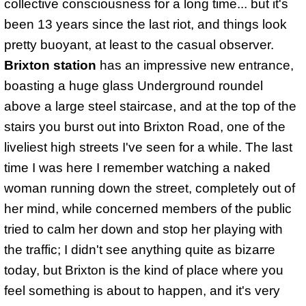
collective consciousness for a long time... but it's
been 13 years since the last riot, and things look
pretty buoyant, at least to the casual observer.
Brixton station
has an impressive new entrance,
boasting a huge glass Underground roundel
above a large steel staircase, and at the top of the
stairs you burst out into Brixton Road, one of the
liveliest high streets I've seen for a while. The last
time I was here I remember watching a naked
woman running down the street, completely out of
her mind, while concerned members of the public
tried to calm her down and stop her playing with
the traffic; I didn't see anything quite as bizarre
today, but Brixton is the kind of place where you
feel something is about to happen, and it's very