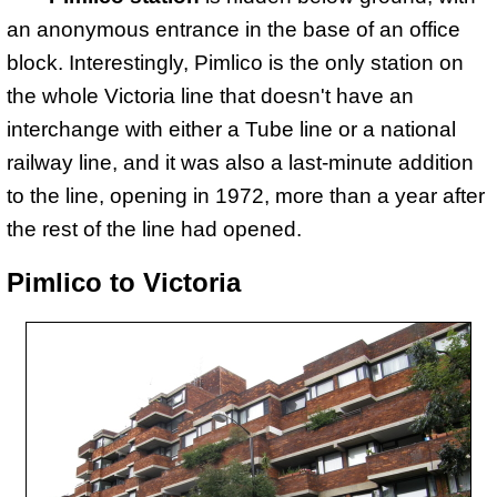
an anonymous entrance in the base of an office
block. Interestingly, Pimlico is the only station on
the whole Victoria line that doesn't have an
interchange with either a Tube line or a national
railway line, and it was also a last-minute addition
to the line, opening in 1972, more than a year after
the rest of the line had opened.
Pimlico to Victoria