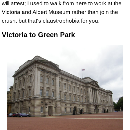
will attest; I used to walk from here to work at the
Victoria and Albert Museum rather than join the
crush, but that's claustrophobia for you.
Victoria to Green Park