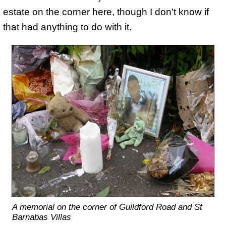
estate on the corner here, though I don't know if
that had anything to do with it.
A memorial on the corner of Guildford Road and St
Barnabas Villas