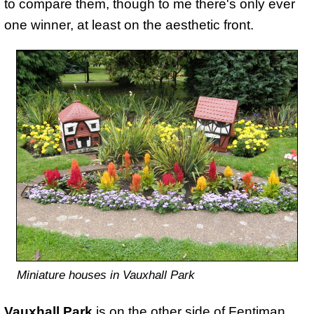
to compare them, though to me there's only ever
one winner, at least on the aesthetic front.
Miniature houses in Vauxhall Park
Vauxhall Park
is on the other side of Fentiman