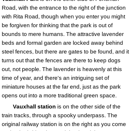
Road, with the entrance to the right of the junction
with Rita Road, though when you enter you might
be forgiven for thinking that the park is out of
bounds to mere humans. The attractive lavender
beds and formal garden are locked away behind
steel fences, but there are gates to be found, and it
turns out that the fences are there to keep dogs
out, not people. The lavender is heavenly at this
time of year, and there's an intriguing set of
miniature houses at the far end, just as the park
opens out into a more traditional green space.
Vauxhall station
is on the other side of the
train tracks, through a spooky underpass. The
original railway station is on the right as you come