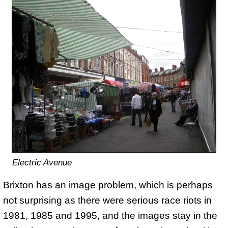
Electric Avenue
Brixton has an image problem, which is perhaps
not surprising as there were serious race riots in
1981, 1985 and 1995, and the images stay in the