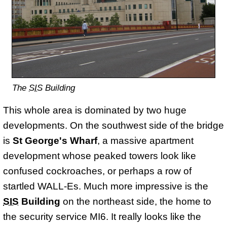
The
SIS
Building
This whole area is dominated by two huge
developments. On the southwest side of the bridge
is
St George's Wharf
, a massive apartment
development whose peaked towers look like
confused cockroaches, or perhaps a row of
startled WALL-Es. Much more impressive is the
SIS
Building
on the northeast side, the home to
the security service MI6. It really looks like the