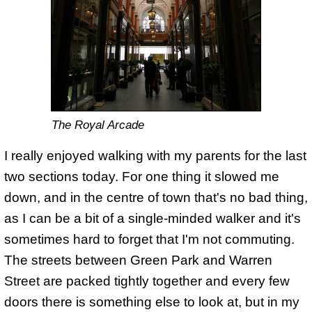
The Royal Arcade
I really enjoyed walking with my parents for the last
two sections today. For one thing it slowed me
down, and in the centre of town that's no bad thing,
as I can be a bit of a single-minded walker and it's
sometimes hard to forget that I'm not commuting.
The streets between Green Park and Warren
Street are packed tightly together and every few
doors there is something else to look at, but in my