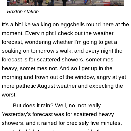
Brixton station
It's a bit like walking on eggshells round here at the
moment. Every night I check out the weather
forecast, wondering whether I'm going to get a
soaking on tomorrow's walk, and every night the
forecast is for scattered showers, sometimes
heavy, sometimes not. And so I get up in the
morning and frown out of the window, angry at yet
more pathetic August weather and expecting the
worst.
But does it rain? Well, no, not really.
Yesterday's forecast was for scattered heavy
showers, and it rained for precisely five minutes,