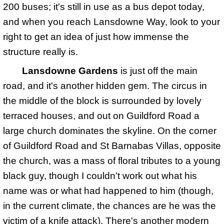
200 buses; it's still in use as a bus depot today,
and when you reach Lansdowne Way, look to your
right to get an idea of just how immense the
structure really is.
Lansdowne Gardens
is just off the main
road, and it's another hidden gem. The circus in
the middle of the block is surrounded by lovely
terraced houses, and out on Guildford Road a
large church dominates the skyline. On the corner
of Guildford Road and St Barnabas Villas, opposite
the church, was a mass of floral tributes to a young
black guy, though I couldn't work out what his
name was or what had happened to him (though,
in the current climate, the chances are he was the
victim of a knife attack). There's another modern