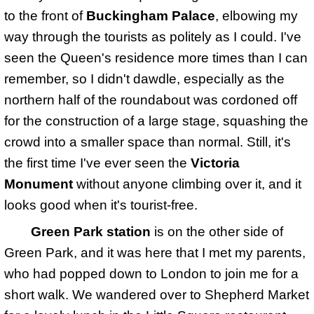
to the front of
Buckingham Palace
, elbowing my
way through the tourists as politely as I could. I've
seen the Queen's residence more times than I can
remember, so I didn't dawdle, especially as the
northern half of the roundabout was cordoned off
for the construction of a large stage, squashing the
crowd into a smaller space than normal. Still, it's
the first time I've ever seen the
Victoria
Monument
without anyone climbing over it, and it
looks good when it's tourist-free.
Green Park station
is on the other side of
Green Park, and it was here that I met my parents,
who had popped down to London to join me for a
short walk. We wandered over to Shepherd Market