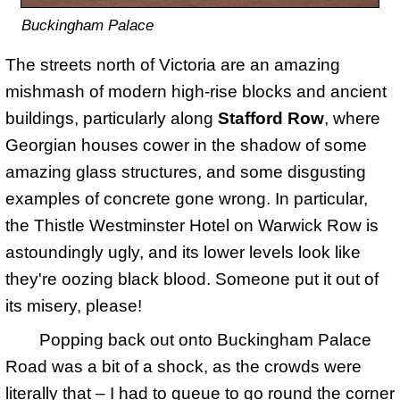
Buckingham Palace
The streets north of Victoria are an amazing
mishmash of modern high-rise blocks and ancient
buildings, particularly along
Stafford Row
, where
Georgian houses cower in the shadow of some
amazing glass structures, and some disgusting
examples of concrete gone wrong. In particular,
the Thistle Westminster Hotel on Warwick Row is
astoundingly ugly, and its lower levels look like
they're oozing black blood. Someone put it out of
its misery, please!
Popping back out onto Buckingham Palace
Road was a bit of a shock, as the crowds were
literally that – I had to queue to go round the corner