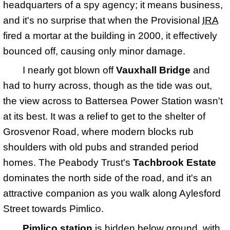
headquarters of a spy agency; it means business,
and it's no surprise that when the Provisional
IRA
fired a mortar at the building in 2000, it effectively
bounced off, causing only minor damage.
I nearly got blown off
Vauxhall Bridge
and
had to hurry across, though as the tide was out,
the view across to Battersea Power Station wasn't
at its best. It was a relief to get to the shelter of
Grosvenor Road, where modern blocks rub
shoulders with old pubs and stranded period
homes. The Peabody Trust's
Tachbrook Estate
dominates the north side of the road, and it's an
attractive companion as you walk along Aylesford
Street towards Pimlico.
Pimlico station
is hidden below ground, with