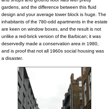
gardens, and the difference between this fluid
design and your average tower block is huge. The
inhabitants of the 780-odd apartments in the estate
are keen on window boxes, and the result is not
unlike a red-brick version of the Barbican; it was
deservedly made a conservation area in 1980,
and is proof that not all 1960s social housing was
a disaster.