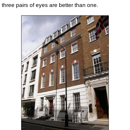
three pairs of eyes are better than one.