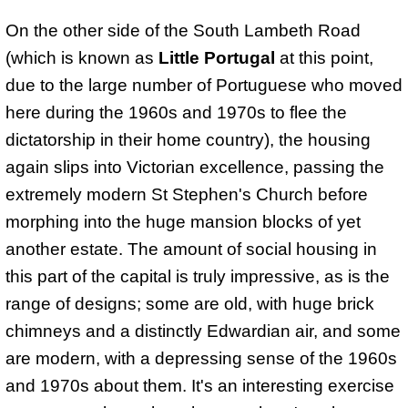
On the other side of the South Lambeth Road
(which is known as
Little Portugal
at this point,
due to the large number of Portuguese who moved
here during the 1960s and 1970s to flee the
dictatorship in their home country), the housing
again slips into Victorian excellence, passing the
extremely modern St Stephen's Church before
morphing into the huge mansion blocks of yet
another estate. The amount of social housing in
this part of the capital is truly impressive, as is the
range of designs; some are old, with huge brick
chimneys and a distinctly Edwardian air, and some
are modern, with a depressing sense of the 1960s
and 1970s about them. It's an interesting exercise