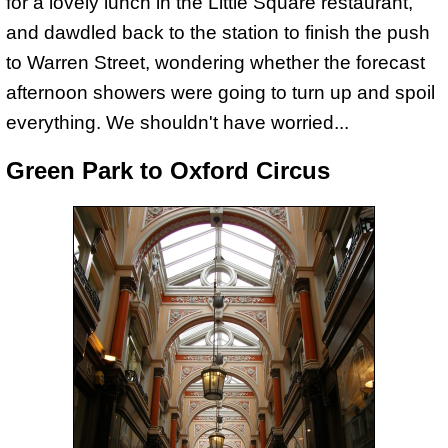
for a lovely lunch in the Little Square restaurant,
and dawdled back to the station to finish the push
to Warren Street, wondering whether the forecast
afternoon showers were going to turn up and spoil
everything. We shouldn't have worried...
Green Park to Oxford Circus