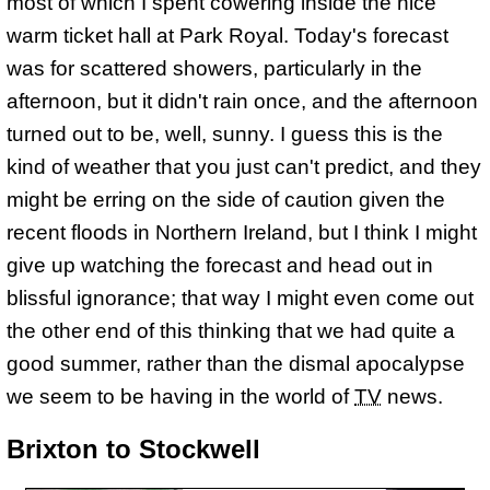
most of which I spent cowering inside the nice
warm ticket hall at Park Royal. Today's forecast
was for scattered showers, particularly in the
afternoon, but it didn't rain once, and the afternoon
turned out to be, well, sunny. I guess this is the
kind of weather that you just can't predict, and they
might be erring on the side of caution given the
recent floods in Northern Ireland, but I think I might
give up watching the forecast and head out in
blissful ignorance; that way I might even come out
the other end of this thinking that we had quite a
good summer, rather than the dismal apocalypse
we seem to be having in the world of
TV
news.
Brixton to Stockwell