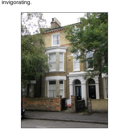
invigorating.