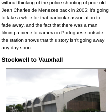
without thinking of the police shooting of poor old
Jean Charles de Menezes back in 2005; it's going
to take a while for that particular association to
fade away, and the fact that there was a man
filming a piece to camera in Portuguese outside
the station shows that this story isn't going away
any day soon.
Stockwell to Vauxhall