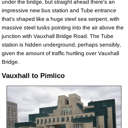
under the bridge, but straight ahead there's an
impressive new bus station and Tube entrance
that's shaped like a huge steel sea serpent, with
massive steel tusks pointing into the air above the
junction with Vauxhall Bridge Road. The Tube
station is hidden underground, perhaps sensibly,
given the amount of traffic hurtling over Vauxhall
Bridge.
Vauxhall to Pimlico