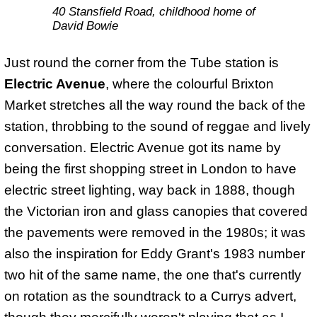
40 Stansfield Road, childhood home of
David Bowie
Just round the corner from the Tube station is
Electric Avenue
, where the colourful Brixton
Market stretches all the way round the back of the
station, throbbing to the sound of reggae and lively
conversation. Electric Avenue got its name by
being the first shopping street in London to have
electric street lighting, way back in 1888, though
the Victorian iron and glass canopies that covered
the pavements were removed in the 1980s; it was
also the inspiration for Eddy Grant's 1983 number
two hit of the same name, the one that's currently
on rotation as the soundtrack to a Currys advert,