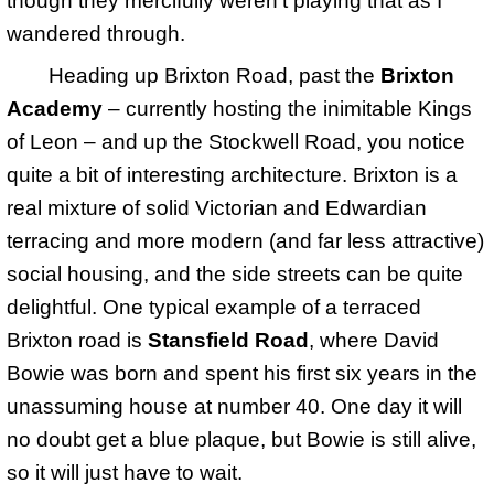
though they mercifully weren't playing that as I
wandered through.
Heading up Brixton Road, past the
Brixton
Academy
– currently hosting the inimitable Kings
of Leon – and up the Stockwell Road, you notice
quite a bit of interesting architecture. Brixton is a
real mixture of solid Victorian and Edwardian
terracing and more modern (and far less attractive)
social housing, and the side streets can be quite
delightful. One typical example of a terraced
Brixton road is
Stansfield Road
, where David
Bowie was born and spent his first six years in the
unassuming house at number 40. One day it will
no doubt get a blue plaque, but Bowie is still alive,
so it will just have to wait.