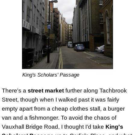
King's Scholars' Passage
There's a
street market
further along Tachbrook
Street, though when I walked past it was fairly
empty apart from a cheap clothes stall, a burger
van and a fishmonger. To avoid the chaos of
Vauxhall Bridge Road, I thought I'd take
King's