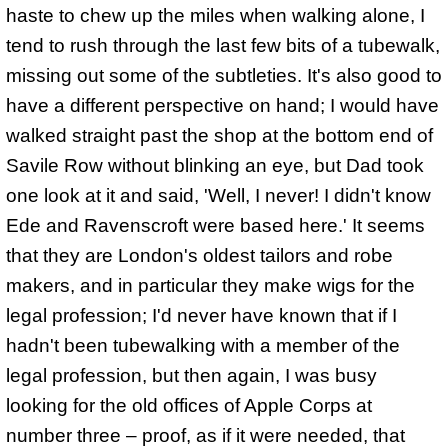
haste to chew up the miles when walking alone, I
tend to rush through the last few bits of a tubewalk,
missing out some of the subtleties. It's also good to
have a different perspective on hand; I would have
walked straight past the shop at the bottom end of
Savile Row without blinking an eye, but Dad took
one look at it and said, 'Well, I never! I didn't know
Ede and Ravenscroft were based here.' It seems
that they are London's oldest tailors and robe
makers, and in particular they make wigs for the
legal profession; I'd never have known that if I
hadn't been tubewalking with a member of the
legal profession, but then again, I was busy
looking for the old offices of Apple Corps at
number three – proof, as if it were needed, that