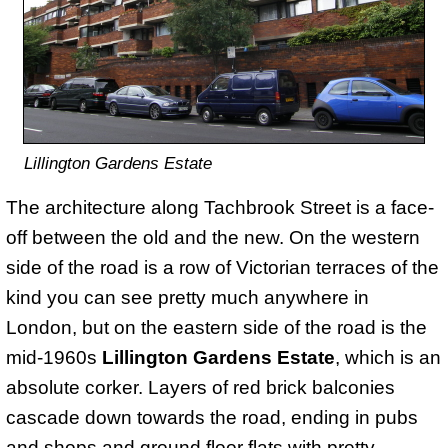
Lillington Gardens Estate
The architecture along Tachbrook Street is a face-
off between the old and the new. On the western
side of the road is a row of Victorian terraces of the
kind you can see pretty much anywhere in
London, but on the eastern side of the road is the
mid-1960s
Lillington Gardens Estate
, which is an
absolute corker. Layers of red brick balconies
cascade down towards the road, ending in pubs
and shops and ground floor flats with pretty