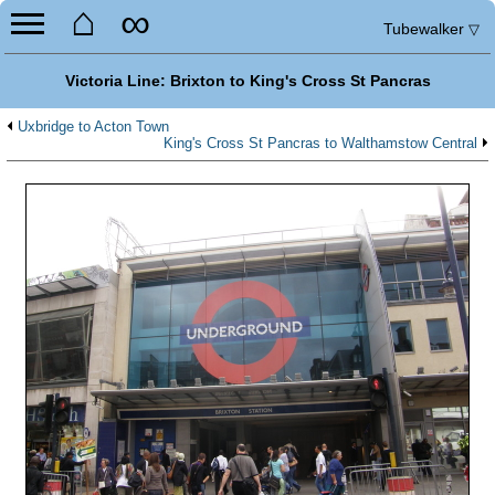
⌂
∞
Tubewalker
▽
Victoria Line: Brixton to King's Cross St Pancras
Uxbridge to Acton Town
King's Cross St Pancras to Walthamstow Central