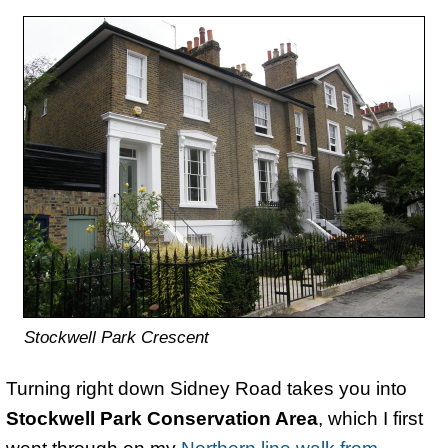
Stockwell Park Crescent
Turning right down Sidney Road takes you into
Stockwell Park Conservation Area
, which I first