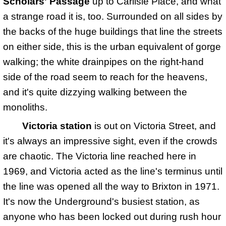
Scholars' Passage
up to Carlisle Place, and what
a strange road it is, too. Surrounded on all sides by
the backs of the huge buildings that line the streets
on either side, this is the urban equivalent of gorge
walking; the white drainpipes on the right-hand
side of the road seem to reach for the heavens,
and it's quite dizzying walking between the
monoliths.
Victoria station
is out on Victoria Street, and
it's always an impressive sight, even if the crowds
are chaotic. The Victoria line reached here in
1969, and Victoria acted as the line's terminus until
the line was opened all the way to Brixton in 1971.
It's now the Underground's busiest station, as
anyone who has been locked out during rush hour