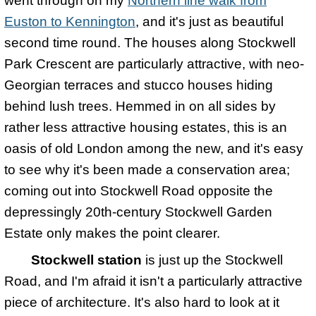
went through on my
Northern line walk from
Euston to Kennington
, and it's just as beautiful
second time round. The houses along Stockwell
Park Crescent are particularly attractive, with neo-
Georgian terraces and stucco houses hiding
behind lush trees. Hemmed in on all sides by
rather less attractive housing estates, this is an
oasis of old London among the new, and it's easy
to see why it's been made a conservation area;
coming out into Stockwell Road opposite the
depressingly 20th-century Stockwell Garden
Estate only makes the point clearer.
Stockwell station
is just up the Stockwell
Road, and I'm afraid it isn't a particularly attractive
piece of architecture. It's also hard to look at it