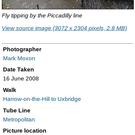
Fly tipping by the Piccadilly line
View source image (3072 x 2304 pixels, 2.8 MB)
Photographer
Mark Moxon
Date Taken
16 June 2008
Walk
Harrow-on-the-Hill to Uxbridge
Tube Line
Metropolitan
Picture location