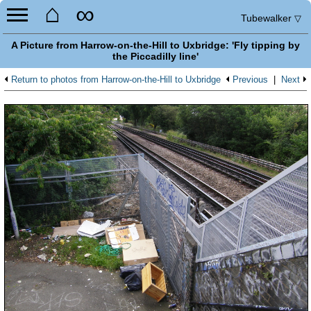
⌂
∞
Tubewalker
▽
A Picture from Harrow-on-the-Hill to Uxbridge: 'Fly tipping by
the Piccadilly line'
Return to photos from Harrow-on-the-Hill to Uxbridge
Previous
|
Next