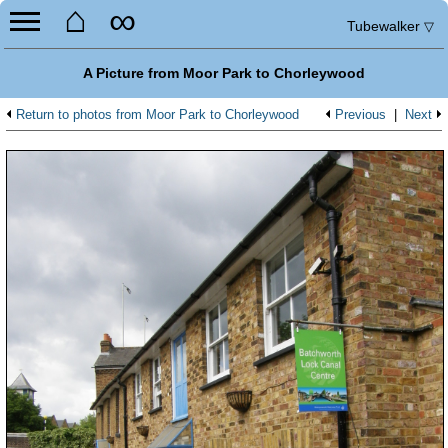
⌂
∞
Tubewalker
▽
A Picture from Moor Park to Chorleywood
Return to photos from Moor Park to Chorleywood
Previous
|
Next