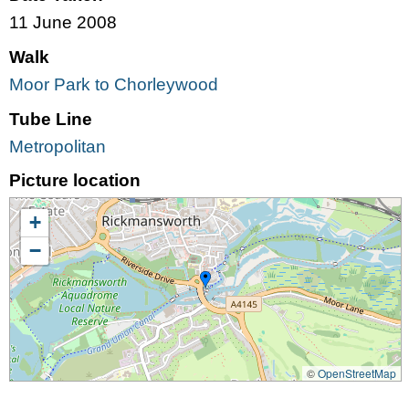
11 June 2008
Walk
Moor Park to Chorleywood
Tube Line
Metropolitan
Picture location
+
−
©
OpenStreetMap