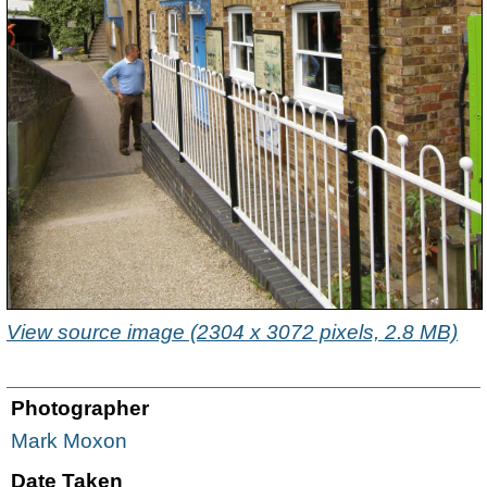
View source image (2304 x 3072 pixels, 2.8 MB)
Photographer
Mark Moxon
Date Taken