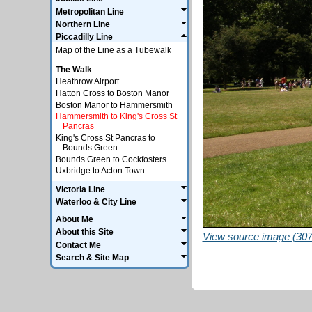
Metropolitan Line
Northern Line
Piccadilly Line
Map of the Line as a Tubewalk
The Walk
Heathrow Airport
Hatton Cross to Boston Manor
Boston Manor to Hammersmith
Hammersmith to King's Cross St
Pancras
King's Cross St Pancras to
Bounds Green
Bounds Green to Cockfosters
Uxbridge to Acton Town
Victoria Line
Waterloo & City Line
About Me
About this Site
View source image (307
Contact Me
Search & Site Map