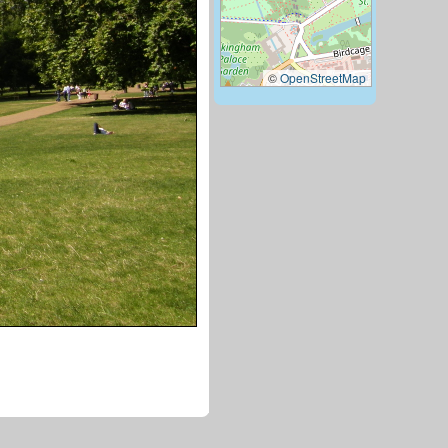
©
OpenStreetMap