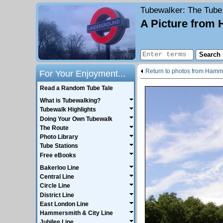
Tubewalker
: The Tube
A Picture from
Return to photos from Hamme
For Your Enjoyment...
Read a Random Tube Tale
What is Tubewalking?
Tubewalk Highlights
Doing Your Own Tubewalk
The Route
Photo Library
Tube Stations
Free eBooks
Bakerloo Line
Central Line
Circle Line
District Line
East London Line
Hammersmith & City Line
Jubilee Line