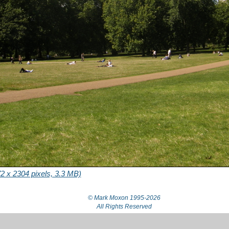
2 x 2304 pixels, 3.3 MB)
© Mark Moxon
1995-2026
All Rights Reserved