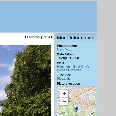
More Information
Previous
|
Next
Photographer
Mark Moxon
Date Taken
14 August 2008
Walk
Hammersmith to King's
Cross St Pancras
Tube Line
Piccadilly
Picture location
+
−