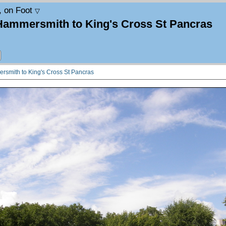
, on Foot
▽
 Hammersmith to King's Cross St Pancras
rsmith to King's Cross St Pancras